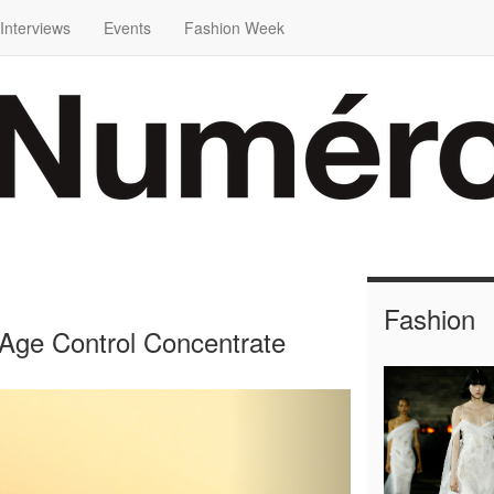
Interviews
Events
Fashion Week
Fashion
Age Control Concentrate
Next