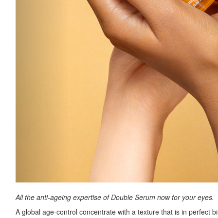
All the anti-ageing expertise of Double Serum now for your eyes.
A global age-control concentrate with a texture that is in perfect bi