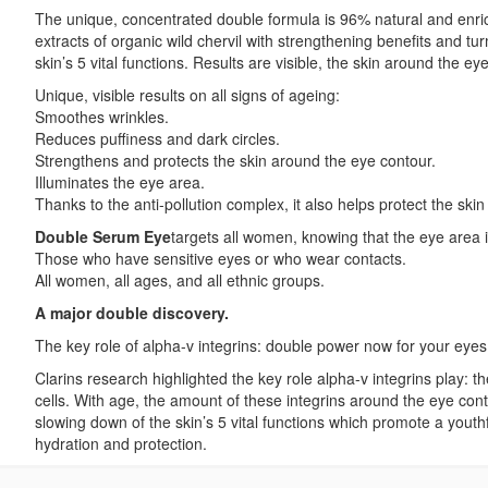
The unique, concentrated double formula is 96% natural and enrich
extracts of organic wild chervil with strengthening benefits and t
skin’s 5 vital functions. Results are visible, the skin around the 
Unique, visible results on all signs of ageing:
Smoothes wrinkles.
Reduces puffiness and dark circles.
Strengthens and protects the skin around the eye contour.
Illuminates the eye area.
Thanks to the anti-pollution complex, it also helps protect the skin 
Double Serum Eye
targets all women, knowing that the eye area is
Those who have sensitive eyes or who wear contacts.
All women, all ages, and all ethnic groups.
A major double discovery.
The key role of alpha-v integrins: double power now for your eyes
Clarins research highlighted the key role alpha-v integrins play: t
cells. With age, the amount of these integrins around the eye cont
slowing down of the skin’s 5 vital functions which promote a youthf
hydration and protection.