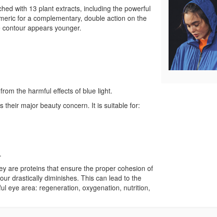
ed with 13 plant extracts, including the powerful
urmeric for a complementary, double action on the
eye contour appears younger.
from the harmful effects of blue light.
 their major beauty concern. It is suitable for:
.
hey are proteins that ensure the proper cohesion of
our drastically diminishes. This can lead to the
ul eye area: regeneration, oxygenation, nutrition,