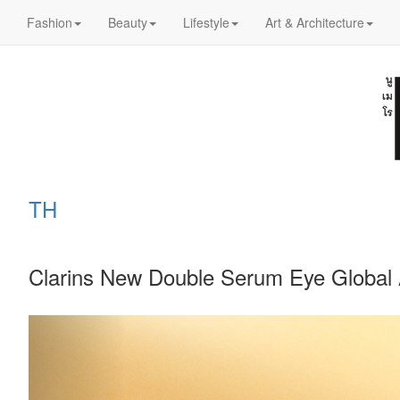
Fashion
Beauty
Lifestyle
Art & Architecture
TH
Clarins New Double Serum Eye Global 
Previous