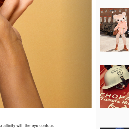
o-affinity with the eye contour.