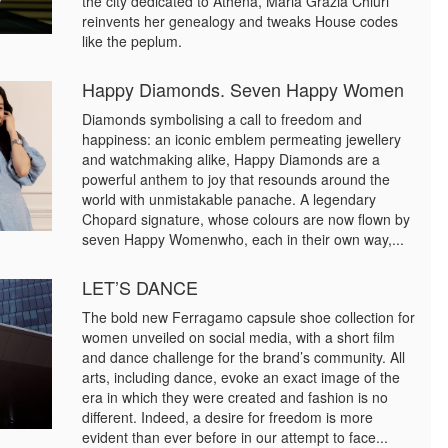
the city dedicated to Athena, Maria Grazia Chiuri
reinvents her genealogy and tweaks House codes
like the peplum.
Happy Diamonds. Seven Happy Women
Diamonds symbolising a call to freedom and
happiness: an iconic emblem permeating jewellery
and watchmaking alike, Happy Diamonds are a
powerful anthem to joy that resounds around the
world with unmistakable panache. A legendary
Chopard signature, whose colours are now flown by
seven Happy Womenwho, each in their own way,...
LET’S DANCE
The bold new Ferragamo capsule shoe collection for
women unveiled on social media, with a short film
and dance challenge for the brand’s community. All
arts, including dance, evoke an exact image of the
era in which they were created and fashion is no
different. Indeed, a desire for freedom is more
evident than ever before in our attempt to face...