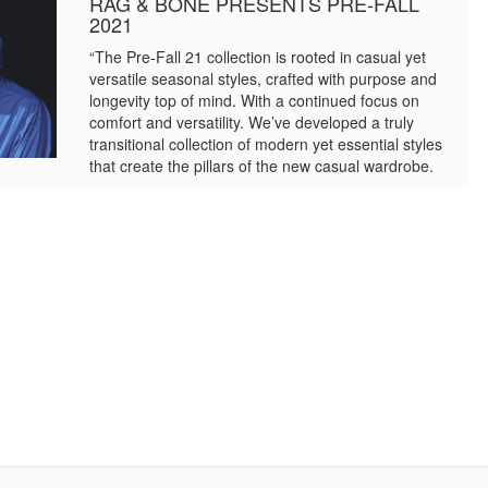
RAG & BONE PRESENTS PRE-FALL
2021
“The Pre-Fall 21 collection is rooted in casual yet
versatile seasonal styles, crafted with purpose and
longevity top of mind. With a continued focus on
comfort and versatility. We’ve developed a truly
transitional collection of modern yet essential styles
that create the pillars of the new casual wardrobe.