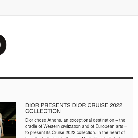
DIOR PRESENTS DIOR CRUISE 2022
COLLECTION
Dior chose Athens, an exceptional destination – the
cradle of Western civilization and of European arts –
to present its Cruise 2022 collection. In the heart of