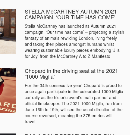
STELLA McCARTNEY AUTUMN 2021
CAMPAIGN, ‘OUR TIME HAS COME’
Stella McCartney has launched its Autumn 2021
campaign, ‘Our time has come’ – projecting a stylish
fantasy of animals rewilding London, living freely
and taking their places amongst humans whilst
wearing sustainable luxury pieces embodying ‘J is
for Joy’ from the McCartney A to Z Manifesto
Chopard in the driving seat at the 2021
‘1000 Miglia’
For the 34th consecutive year, Chopard is proud to
once again participate in the celebrated 1000 Miglia
car rally as the historic event's main partner and
official timekeeper. The 2021 1000 Miglia, run from
June 16th to 19th, will see the usual direction of the
course reversed, meaning the 375 entries will
travel...