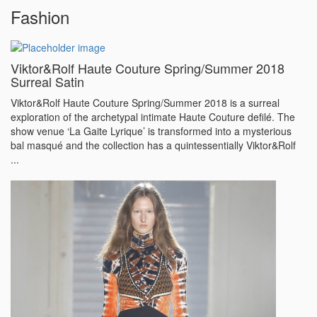
Fashion
Viktor&Rolf Haute Couture Spring/Summer 2018
Surreal Satin
Viktor&Rolf Haute Couture Spring/Summer 2018 is a surreal
exploration of the archetypal intimate Haute Couture defilé. The
show venue ‘La Gaite Lyrique’ is transformed into a mysterious
bal masqué and the collection has a quintessentially Viktor&Rolf
...