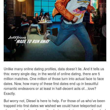
Unlike many online dating profiles, data doesn’t lie. And it tells us
this: every single day, in the world of online dating, there are 5
million matches. One million of those turn into actual face to face
dates. Now, how many of these first dates end up in beautiful
romantic endeavors or at least in half-decent acts of…love?
Exactly.
But worry not, Diesel is here to help. For those of us who’ve been
trapped into first dates we wished we could have teleported out