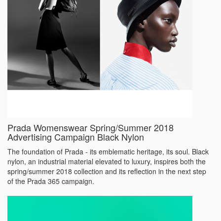
Prada Womenswear Spring/Summer 2018
Advertising Campaign Black Nylon
The foundation of Prada - its emblematic heritage, its soul. Black
nylon, an industrial material elevated to luxury, inspires both the
spring/summer 2018 collection and its reflection in the next step
of the Prada 365 campaign.