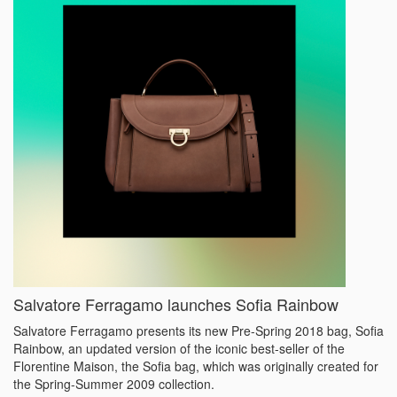
Salvatore Ferragamo launches Sofia Rainbow
Salvatore Ferragamo presents its new Pre-Spring 2018 bag, Sofia
Rainbow, an updated version of the iconic best-seller of the
Florentine Maison, the Sofia bag, which was originally created for
the Spring-Summer 2009 collection.