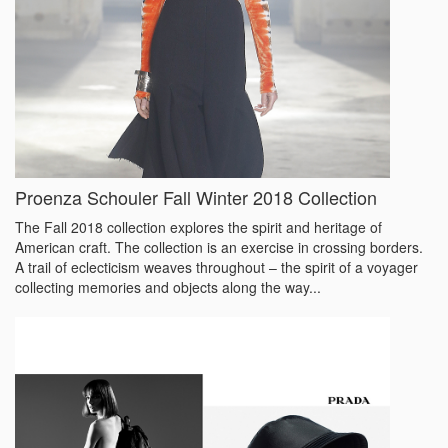
Proenza Schouler Fall Winter 2018 Collection
The Fall 2018 collection explores the spirit and heritage of
American craft. The collection is an exercise in crossing borders.
A trail of eclecticism weaves throughout – the spirit of a voyager
collecting memories and objects along the way...