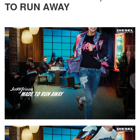
TO RUN AWAY