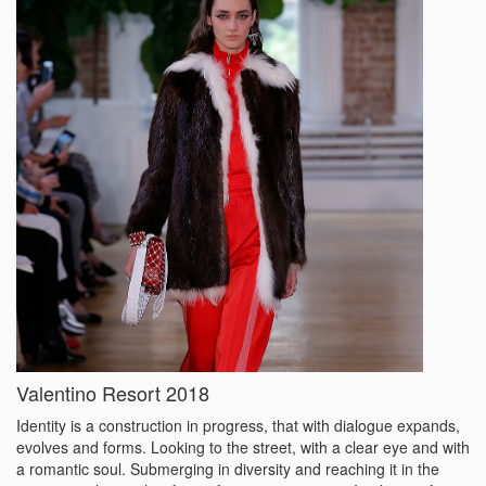
Valentino Resort 2018
Identity is a construction in progress, that with dialogue expands,
evolves and forms. Looking to the street, with a clear eye and with
a romantic soul. Submerging in diversity and reaching it in the