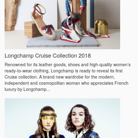
Longchamp Cruise Collection 2018
Renowned for its leather goods, shoes and high-quality women’s
ready-to-wear clothing, Longchamp is ready to reveal its first
Cruise collection. A brand new wardrobe for the modern,
independent and cosmopolitan woman who appreciates French
luxury by Longchamp...