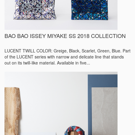
BAO BAO ISSEY MIYAKE SS 2018 COLLECTION
LUCENT TWILL COLOR: Greige, Black, Scarlet, Green, Blue. Part
of the LUCENT series with narrow and delicate line that stands
out on its twill-like material. Available in five...