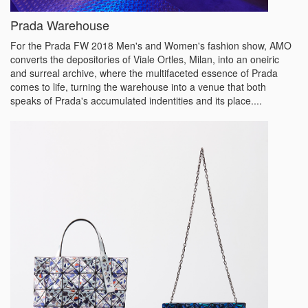
Prada Warehouse
For the Prada FW 2018 Men's and Women's fashion show, AMO
converts the depositories of Viale Ortles, Milan, into an oneiric
and surreal archive, where the multifaceted essence of Prada
comes to life, turning the warehouse into a venue that both
speaks of Prada's accumulated indentities and its place....