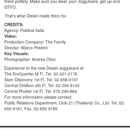
there politely. Make sure you wear your JoggJeans, get up and
GTFO.
That’s what Diesel made them for.
CREDITS:
Agency: Publicis Italia
Video:
Production Company: The Family
Director: Marco Prestini
Key Visuals:
Photographer: Andrea Olivo
Experience to the new Diesel JoggJeans at
The EmQuartier M Fl. Tel. 02-021-2176
Siam Discovery 1st Fl. Tel. 02-658-0197
Central Chidlom 4th Fl. Tel. 02-254-9142
Central Phuket 1st Fl. Tel. 076-249-864
For more information please contact:
Public Relations Department, Club 21 (Thailand) Co., Ltd. Tel. 02-
650-9181, Fax. 02-650-9185