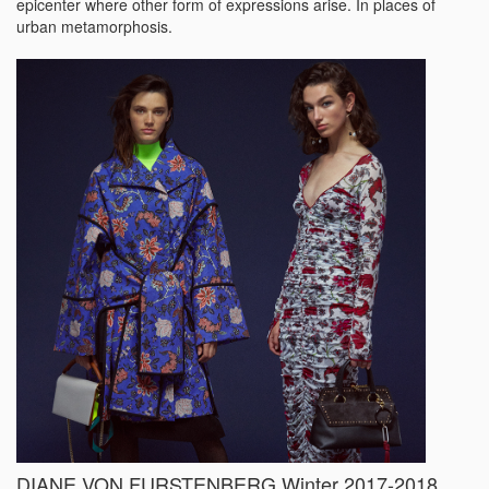
epicenter where other form of expressions arise. In places of
urban metamorphosis.
DIANE VON FURSTENBERG Winter 2017-2018