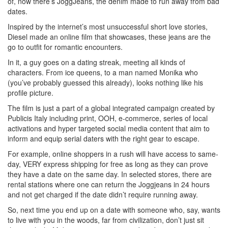
of, now there’s JoggJeans, the denim made to run away from bad
dates.
Inspired by the internet’s most unsuccessful short love stories,
Diesel made an online film that showcases, these jeans are the
go to outfit for romantic encounters.
In it, a guy goes on a dating streak, meeting all kinds of
characters. From ice queens, to a man named Monika who
(you’ve probably guessed this already), looks nothing like his
profile picture.
The film is just a part of a global integrated campaign created by
Publicis Italy including print, OOH, e-commerce, series of local
activations and hyper targeted social media content that aim to
inform and equip serial daters with the right gear to escape.
For example, online shoppers in a rush will have access to same-
day, VERY express shipping for free as long as they can prove
they have a date on the same day. In selected stores, there are
rental stations where one can return the Joggjeans in 24 hours
and not get charged if the date didn’t require running away.
So, next time you end up on a date with someone who, say, wants
to live with you in the woods, far from civilization, don’t just sit