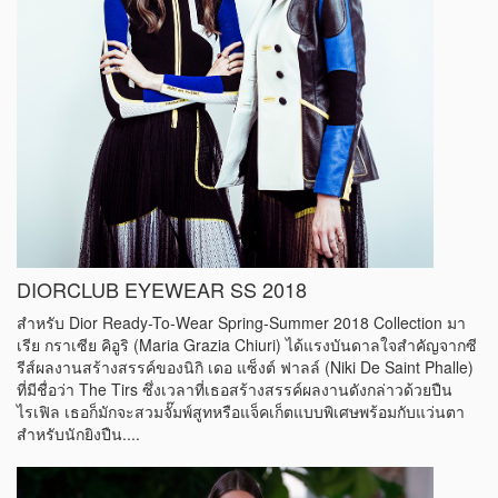
DIORCLUB EYEWEAR SS 2018
สำหรับ Dior Ready-To-Wear Spring-Summer 2018 Collection มา
เรีย กราเซีย คิอูริ (Maria Grazia Chiuri) ได้แรงบันดาลใจสำคัญจากซี
รีส์ผลงานสร้างสรรค์ของนิกิ เดอ แซ็งต์ ฟาลล์ (Niki De Saint Phalle)
ที่มีชื่อว่า The Tirs ซึ่งเวลาที่เธอสร้างสรรค์ผลงานดังกล่าวด้วยปืน
ไรเฟิล เธอก็มักจะสวมจั๊มพ์สูทหรือแจ็คเก็ตแบบพิเศษพร้อมกับแว่นตา
สำหรับนักยิงปืน....