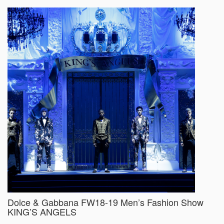
Dolce & Gabbana FW18-19 Men’s Fashion Show
KING’S ANGELS