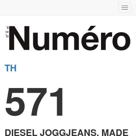
Toggl
navig
TH
571
DIESEL JOGGJEANS, MADE