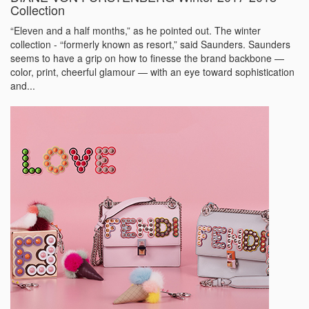
Collection
“Eleven and a half months,” as he pointed out. The winter
collection - “formerly known as resort,” said Saunders. Saunders
seems to have a grip on how to finesse the brand backbone —
color, print, cheerful glamour — with an eye toward sophistication
and...