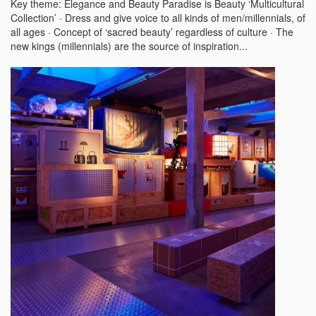
Key theme: Elegance and Beauty Paradise is Beauty ‘Multicultural
Collection’ · Dress and give voice to all kinds of men/millennials, of
all ages · Concept of ‘sacred beauty’ regardless of culture · The
new kings (millennials) are the source of inspiration...