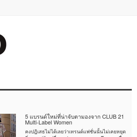
5 แบรนด์ใหม่ที่น่าจับตามองจาก CLUB 21
Multi-Label Women
คงปฎิเสธไม่ได้เลยว่าเทรนด์แฟชั่นนั้นไม่เคยหยุด