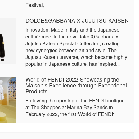
Festival,
DOLCE&GABBANA X JUJUTSU KAISEN
Innovation, Made in Italy and the Japanese
culture meet in the new Dolce&Gabbana x
Jujutsu Kaisen Special Collection, creating
new synergies between art and style. The
Jujutsu Kaisen universe, which became highly
popular in Japanese culture, has inspired...
World of FENDI 2022 Showcasing the
Maison’s Excellence through Exceptional
Products
Following the opening of the FENDI boutique
at The Shoppes at Marina Bay Sands in
February 2022, the first 'World of FENDI'