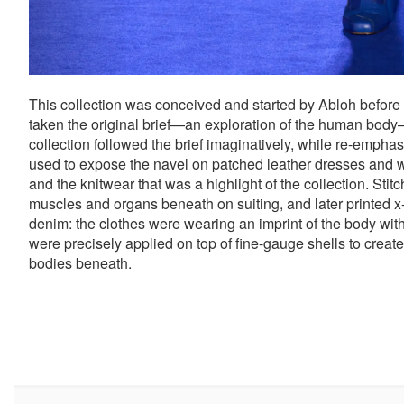
This collection was conceived and started by Abloh before
taken the original brief—an exploration of the human body
collection followed the brief imaginatively, while re-emph
used to expose the navel on patched leather dresses and wo
and the knitwear that was a highlight of the collection. Sti
muscles and organs beneath on suiting, and later printed x-
denim: the clothes were wearing an imprint of the body withi
were precisely applied on top of fine-gauge shells to creat
bodies beneath.