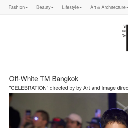
Fashion
Beauty
Lifestyle
Art & Architecture
Off-White TM Bangkok
"CELEBRATION" directed by by Art and Image direc
Previous