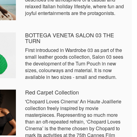
relaxed Italian holiday lifestyle, where fun and
joyful entertainments are the protagonists.
BOTTEGA VENETA SALON 03 THE
TURN
First introduced in Wardrobe 03 as part of the
small leather goods collection, Salon 03 sees
the development of the Turn Pouch in new
sizes, colourways and material. It is now
available in two sizes - small and medium.
Red Carpet Collection
'Chopard Loves Cinema' An Haute Joaillerie
collection freely inspired by movie
masterpieces. Representing so much more
than an oft-repeated refrain, ‘Chopard Loves
Cinema’ is the theme chosen by Chopard to
mark its activities at the 75th Cannes Film