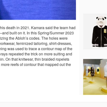
 his death in 2021. Kamara said the team had
—and built on it. In this Spring/Summer 2023
asizing the Abloh’s codes. The holes were
rkwear, feminized tailoring, shirt-dresses,
tching was used to trace a contour map of the
rays repeated the trick on more suiting and
n. On that knitwear, thin braided ropelets
e more reefs of contour that mapped out the