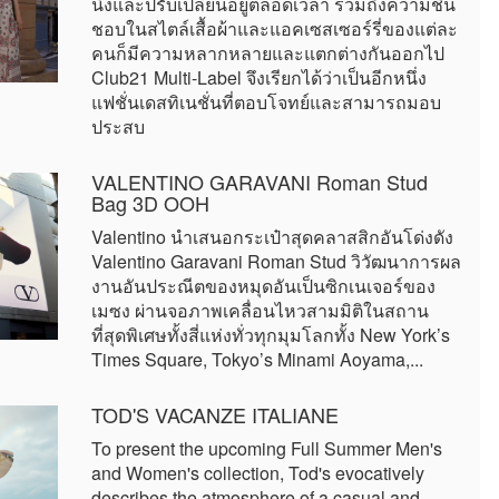
นิ่งและปรับเปลี่ยนอยู่ตลอดเวลา รวมถึงความชื่น
ชอบในสไตล์เสื้อผ้าและแอคเซสเซอร์รี่ของแต่ละ
คนก็มีความหลากหลายและแตกต่างกันออกไป
Club21 Multi-Label จึงเรียกได้ว่าเป็นอีกหนึ่ง
แฟชั่นเดสทิเนชั่นที่ตอบโจทย์และสามารถมอบ
ประสบ
VALENTINO GARAVANI Roman Stud
Bag 3D OOH
Valentino นำเสนอกระเป๋าสุดคลาสสิกอันโด่งดัง
Valentino Garavani Roman Stud วิวัฒนาการผล
งานอันประณีตของหมุดอันเป็นซิกเนเจอร์ของ
เมซง ผ่านจอภาพเคลื่อนไหวสามมิติในสถาน
ที่สุดพิเศษทั้งสี่แห่งทั่วทุกมุมโลกทั้ง New York’s
Times Square, Tokyo’s Minami Aoyama,...
TOD'S VACANZE ITALIANE
To present the upcoming Full Summer Men's
and Women's collection, Tod's evocatively
describes the atmosphere of a casual and