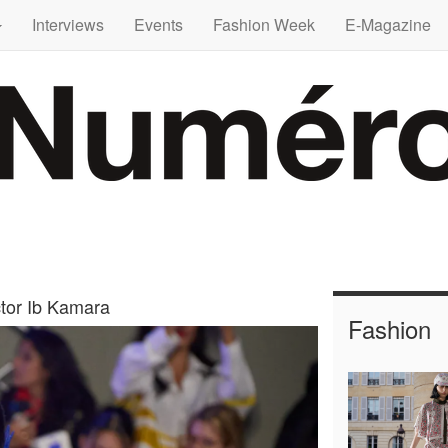
Interviews
Events
Fashion Week
E-Magazine
tor Ib Kamara
Fashion
Next