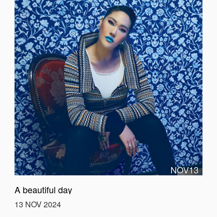
NOV13
A beautiful day
13 NOV 2024