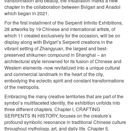
transformation and beauty, the installation marks a new
chapter in the collaboration between Bvlgari and Anadol
which began in 2021.
For the first installment of the Serpenti Infinito Exhibitions,
28 artworks by 19 Chinese and international artists, of
which 11 created exclusively for the occasion, will be on
display along with Bvlgari’s Serpenti creations in the
vibrant setting of Zhangyuan, the largest and best-
preserved shikumen compound in Shanghai – an
architectural style renowned for its fusion of Chinese and
Western elements -now revitalized into a unique cultural
and commercial landmark in the heart of the city,
embodying the eclectic spirit and constant transformations
of the metropolis.
Embracing the many creative territories that are part of the
symbol’s multifaceted identity, the exhibition unfolds into
three different chapters. Chapter I, CRAFTING
SERPENTS IN HISTORY, focuses on the creature’s
profound symbolic resonance in traditional Chinese culture
throughout mythology, art, and daily life. Chapter II,