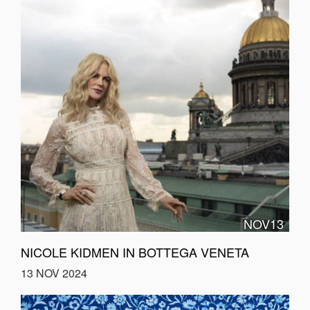
NOV13
NICOLE KIDMEN IN BOTTEGA VENETA
13 NOV 2024