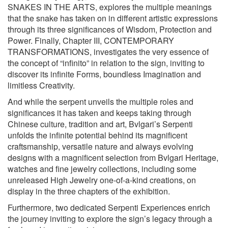
SNAKES IN THE ARTS, explores the multiple meanings
that the snake has taken on in different artistic expressions
through its three significances of Wisdom, Protection and
Power. Finally, Chapter III, CONTEMPORARY
TRANSFORMATIONS, investigates the very essence of
the concept of “infinito” in relation to the sign, inviting to
discover its infinite Forms, boundless Imagination and
limitless Creativity.
And while the serpent unveils the multiple roles and
significances it has taken and keeps taking through
Chinese culture, tradition and art, Bvlgari’s Serpenti
unfolds the infinite potential behind its magnificent
craftsmanship, versatile nature and always evolving
designs with a magnificent selection from Bvlgari Heritage,
watches and fine jewelry collections, including some
unreleased High Jewelry one-of-a-kind creations, on
display in the three chapters of the exhibition.
Furthermore, two dedicated Serpenti Experiences enrich
the journey inviting to explore the sign’s legacy through a