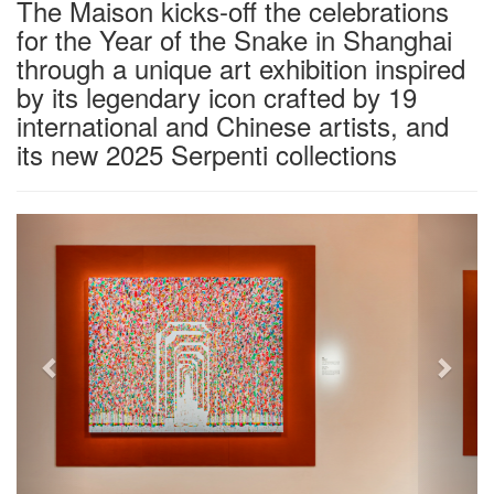
The Maison kicks-off the celebrations
for the Year of the Snake in Shanghai
through a unique art exhibition inspired
by its legendary icon crafted by 19
international and Chinese artists, and
its new 2025 Serpenti collections
Previous
Next