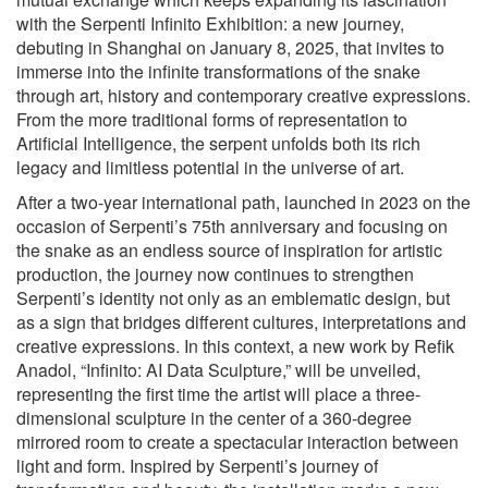
with the Serpenti Infinito Exhibition: a new journey,
debuting in Shanghai on January 8, 2025, that invites to
immerse into the infinite transformations of the snake
through art, history and contemporary creative expressions.
From the more traditional forms of representation to
Artificial Intelligence, the serpent unfolds both its rich
legacy and limitless potential in the universe of art.
After a two-year international path, launched in 2023 on the
occasion of Serpenti’s 75th anniversary and focusing on
the snake as an endless source of inspiration for artistic
production, the journey now continues to strengthen
Serpenti’s identity not only as an emblematic design, but
as a sign that bridges different cultures, interpretations and
creative expressions. In this context, a new work by Refik
Anadol, “Infinito: AI Data Sculpture,” will be unveiled,
representing the first time the artist will place a three-
dimensional sculpture in the center of a 360-degree
mirrored room to create a spectacular interaction between
light and form. Inspired by Serpenti’s journey of