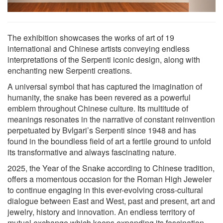
The exhibition showcases the works of art of 19
international and Chinese artists conveying endless
interpretations of the Serpenti iconic design, along with
enchanting new Serpenti creations.
A universal symbol that has captured the imagination of
humanity, the snake has been revered as a powerful
emblem throughout Chinese culture. Its multitude of
meanings resonates in the narrative of constant reinvention
perpetuated by Bvlgari’s Serpenti since 1948 and has
found in the boundless field of art a fertile ground to unfold
its transformative and always fascinating nature.
2025, the Year of the Snake according to Chinese tradition,
offers a momentous occasion for the Roman High Jeweler
to continue engaging in this ever-evolving cross-cultural
dialogue between East and West, past and present, art and
jewelry, history and innovation. An endless territory of
mutual exchange which keeps expanding its fascination