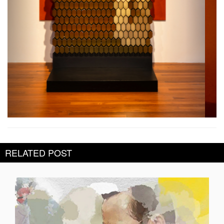
RELATED POST