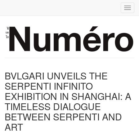
Toggl
BVLGARI UNVEILS THE
SERPENTI INFINITO
EXHIBITION IN SHANGHAI: A
TIMELESS DIALOGUE
BETWEEN SERPENTI AND
ART