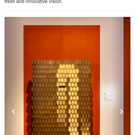
fresh and innovative vision.
Previous
Next