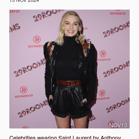
NOV13
Celebrities wearing Saint Laurent by Anthony