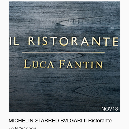
NOV13
MICHELIN-STARRED BVLGARI II Ristorante
13 NOV 2024