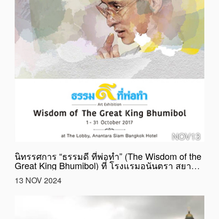
NOV13
นิทรรศการ “ธรรมดี ที่พ่อทำ” (The Wisdom of the
Great King Bhumibol) ที่ โรงแรมอนันตรา สยาม
กรุงเทพ
13 NOV 2024