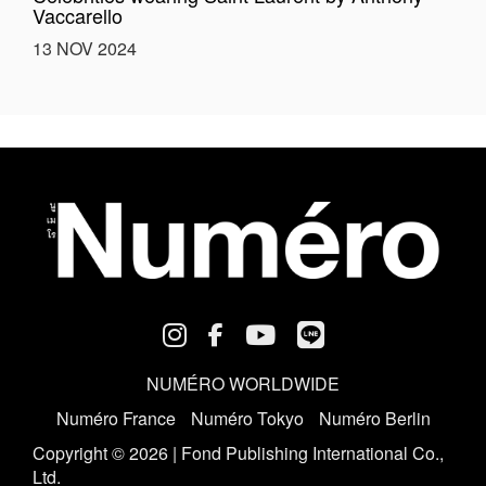
Vaccarello
13 NOV 2024
NUMÉRO WORLDWIDE
Numéro France
Numéro Tokyo
Numéro Berlin
Copyright © 2026 | Fond Publishing International Co.,
Ltd.